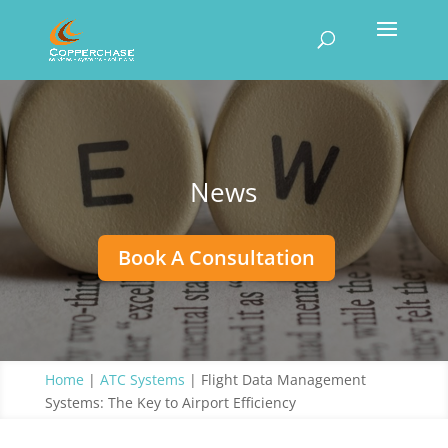
News
Book A Consultation
Home
|
ATC Systems
|
Flight Data Management
Systems: The Key to Airport Efficiency