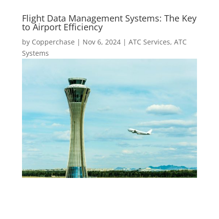
Flight Data Management Systems: The Key
to Airport Efficiency
by
Copperchase
|
Nov 6, 2024
|
ATC Services
,
ATC
Systems