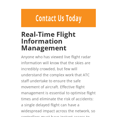
Real-Time Flight
Information
Management
Anyone who has viewed live flight radar
information will know that the skies are
incredibly crowded, but few will
understand the complex work that ATC
staff undertake to ensure the safe
movement of aircraft. Effective flight
management is essential to optimise flight
times and eliminate the risk of accidents:
a single delayed flight can have a
widespread impact across the network, so
controllers must have instant access to