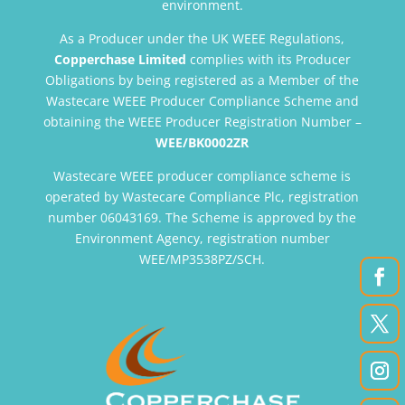
environment.
As a Producer under the UK WEEE Regulations,
Copperchase Limited
complies with its Producer
Obligations by being registered as a Member of the
Wastecare WEEE Producer Compliance Scheme and
obtaining the WEEE Producer Registration Number –
WEE/BK0002ZR
Wastecare WEEE producer compliance scheme is
operated by Wastecare Compliance Plc, registration
number 06043169. The Scheme is approved by the
Environment Agency, registration number
WEE/MP3538PZ/SCH.