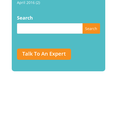
April 2016
(2)
Search
Talk To An Expert