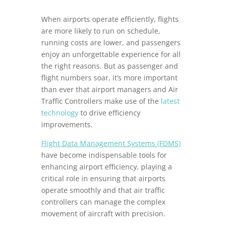
When airports operate efficiently, flights
are more likely to run on schedule,
running costs are lower, and passengers
enjoy an unforgettable experience for all
the right reasons. But as passenger and
flight numbers soar, it’s more important
than ever that airport managers and Air
Traffic Controllers make use of the
latest
technology
to drive efficiency
improvements.
Flight Data Management Systems (FDMS)
have become indispensable tools for
enhancing airport efficiency, playing a
critical role in ensuring that airports
operate smoothly and that air traffic
controllers can manage the complex
movement of aircraft with precision.