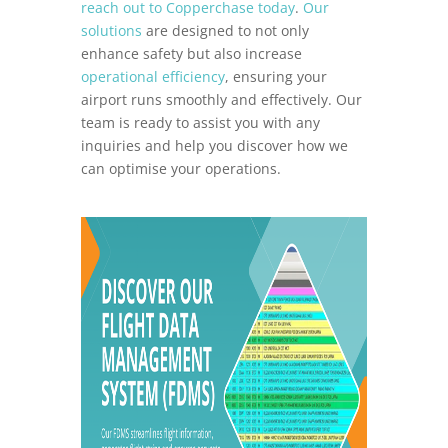
reach out to Copperchase today
.
Our
solutions
are designed to not only
enhance safety but also increase
operational efficiency
, ensuring your
airport runs smoothly and effectively. Our
team is ready to assist you with any
inquiries and help you discover how we
can optimise your operations.