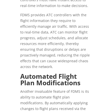
real-time information to make decisions.
FDMS provides ATC controllers with the
flight information they require to
efficiently manage air traffic. With access
to real-time data, ATC can monitor flight
progress, adjust schedules, and allocate
resources more efficiently, thereby
ensuring that disruptions or delays are
proactively managed, reducing the ripple
effects that can cause widespread chaos
across the network.
Automated Flight
Plan Modifications
Another invaluable feature of FDMS is its
ability to automate flight plan
modifications. By automatically applying
changes to flight plans received via the