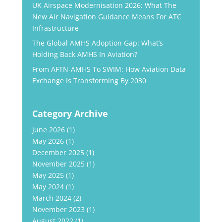
UK Airspace Modernisation 2026: What The
New Air Navigation Guidance Means For ATC
Infrastructure
The Global AMHS Adoption Gap: What’s
Holding Back AMHS In Aviation?
From AFTN-AMHS To SWIM: How Aviation Data
Exchange Is Transforming By 2030
Category Archive
June 2026
(1)
May 2026
(1)
December 2025
(1)
November 2025
(1)
May 2025
(1)
May 2024
(1)
March 2024
(2)
November 2023
(1)
August 2022
(1)