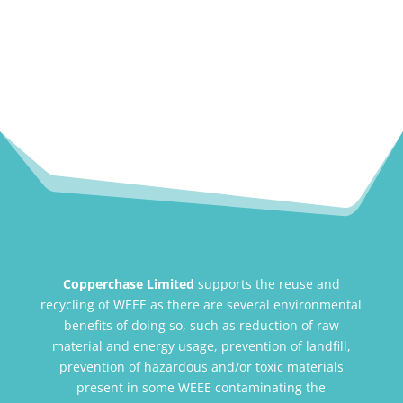
Copperchase Limited
supports the reuse and
recycling of WEEE as there are several environmental
benefits of doing so, such as reduction of raw
material and energy usage, prevention of landfill,
prevention of hazardous and/or toxic materials
present in some WEEE contaminating the