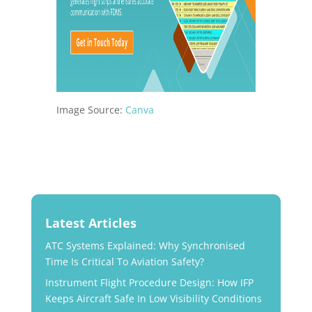
Image Source:
Canva
Latest Articles
ATC Systems Explained: Why Synchronised
Time Is Critical To Aviation Safety?
Instrument Flight Procedure Design: How IFP
Keeps Aircraft Safe In Low Visibility Conditions