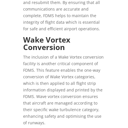
and resubmit them. By ensuring that all
communications are accurate and
complete, FDMS helps to maintain the
integrity of flight data which is essential
for safe and efficient airport operations.
Wake Vortex
Conversion
The inclusion of a Wake Vortex conversion
facility is another critical component of
FDMS. This feature enables the one-way
conversion of Wake Vortex categories,
which is then applied to all flight strip
information displayed and printed by the
FDMS. Wave vortex conversion ensures
that aircraft are managed according to
their specific wake turbulence category,
enhancing safety and optimising the use
of runways.