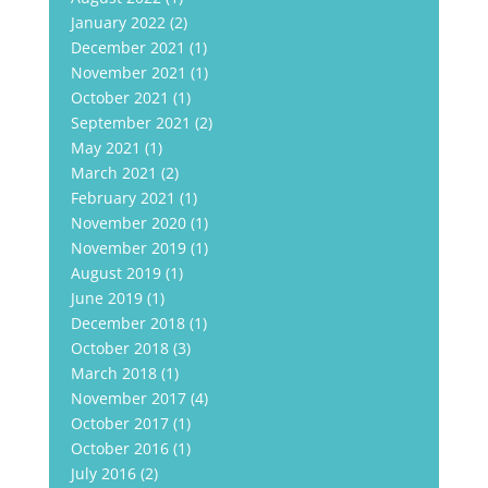
January 2022
(2)
December 2021
(1)
November 2021
(1)
October 2021
(1)
September 2021
(2)
May 2021
(1)
March 2021
(2)
February 2021
(1)
November 2020
(1)
November 2019
(1)
August 2019
(1)
June 2019
(1)
December 2018
(1)
October 2018
(3)
March 2018
(1)
November 2017
(4)
October 2017
(1)
October 2016
(1)
July 2016
(2)