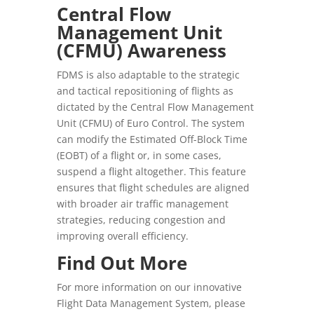
Central Flow
Management Unit
(CFMU) Awareness
FDMS is also adaptable to the strategic
and tactical repositioning of flights as
dictated by the Central Flow Management
Unit (CFMU) of Euro Control. The system
can modify the Estimated Off-Block Time
(EOBT) of a flight or, in some cases,
suspend a flight altogether. This feature
ensures that flight schedules are aligned
with broader air traffic management
strategies, reducing congestion and
improving overall efficiency.
Find Out More
For more information on our innovative
Flight Data Management System, please