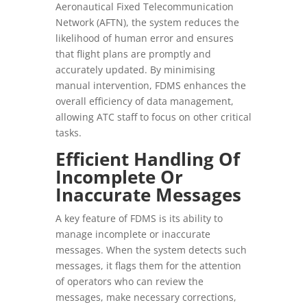
Aeronautical Fixed Telecommunication
Network (AFTN), the system reduces the
likelihood of human error and ensures
that flight plans are promptly and
accurately updated. By minimising
manual intervention, FDMS enhances the
overall efficiency of data management,
allowing ATC staff to focus on other critical
tasks.
Efficient Handling Of
Incomplete Or
Inaccurate Messages
A key feature of FDMS is its ability to
manage incomplete or inaccurate
messages. When the system detects such
messages, it flags them for the attention
of operators who can review the
messages, make necessary corrections,