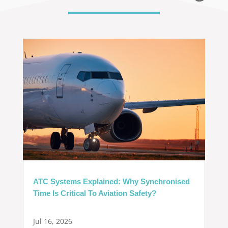
ATC Systems Explained: Why Synchronised
Time Is Critical To Aviation Safety?
Jul 16, 2026