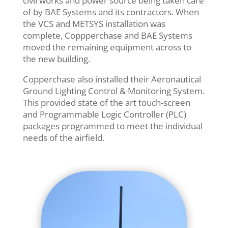
civil works and power source being taken care
of by BAE Systems and its contractors. When
the VCS and METSYS installation was
complete, Coppperchase and BAE Systems
moved the remaining equipment across to
the new building.
Copperchase also installed their Aeronautical
Ground Lighting Control & Monitoring System.
This provided state of the art touch-screen
and Programmable Logic Controller (PLC)
packages programmed to meet the individual
needs of the airfield.