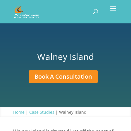
Walney Island
Book A Consultation
Home
|
Case Studies
|
Walney Island