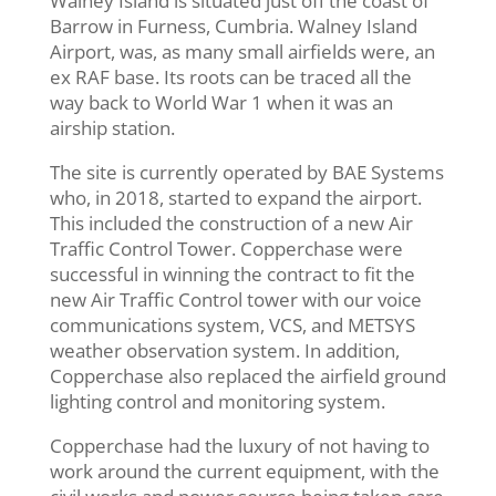
Walney Island is situated just off the coast of
Barrow in Furness, Cumbria. Walney Island
Airport, was, as many small airfields were, an
ex RAF base. Its roots can be traced all the
way back to World War 1 when it was an
airship station.
The site is currently operated by BAE Systems
who, in 2018, started to expand the airport.
This included the construction of a new Air
Traffic Control Tower. Copperchase were
successful in winning the contract to fit the
new Air Traffic Control tower with our voice
communications system, VCS, and METSYS
weather observation system. In addition,
Copperchase also replaced the airfield ground
lighting control and monitoring system.
Copperchase had the luxury of not having to
work around the current equipment, with the