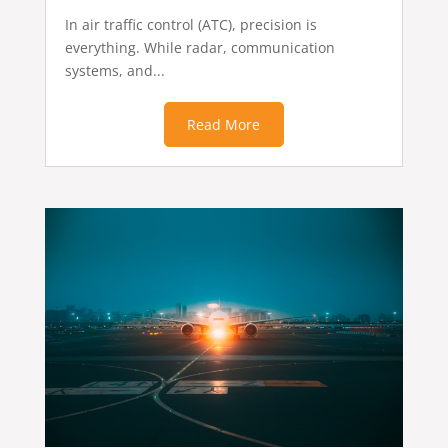
In air traffic control (ATC), precision is
everything. While radar, communication
systems, and...
Read More