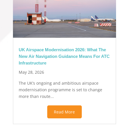
UK Airspace Modernisation 2026: What The
New Air Navigation Guidance Means For ATC
Infrastructure
May 28, 2026
The UK’s ongoing and ambitious airspace
modernisation programme is set to change
more than route...
Read More