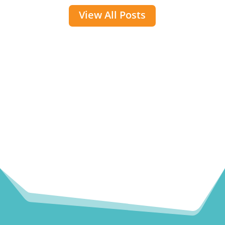
View All Posts