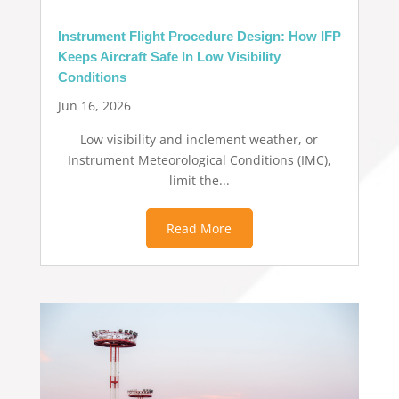
Instrument Flight Procedure Design: How IFP
Keeps Aircraft Safe In Low Visibility
Conditions
Jun 16, 2026
Low visibility and inclement weather, or
Instrument Meteorological Conditions (IMC),
limit the...
Read More