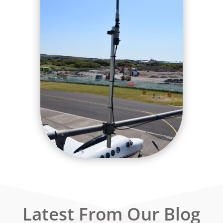
Latest From Our Blog