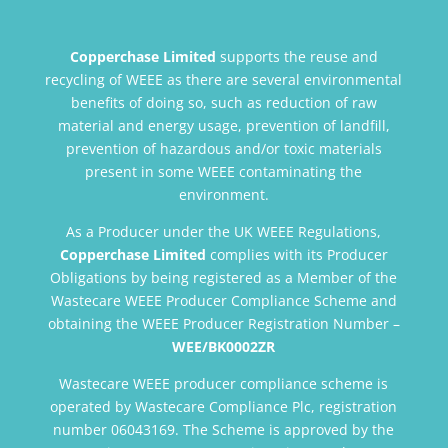
Copperchase Limited
supports the reuse and
recycling of WEEE as there are several environmental
benefits of doing so, such as reduction of raw
material and energy usage, prevention of landfill,
prevention of hazardous and/or toxic materials
present in some WEEE contaminating the
environment.
As a Producer under the UK WEEE Regulations,
Copperchase Limited
complies with its Producer
Obligations by being registered as a Member of the
Wastecare WEEE Producer Compliance Scheme and
obtaining the WEEE Producer Registration Number –
WEE/BK0002ZR
Wastecare WEEE producer compliance scheme is
operated by Wastecare Compliance Plc, registration
number 06043169. The Scheme is approved by the