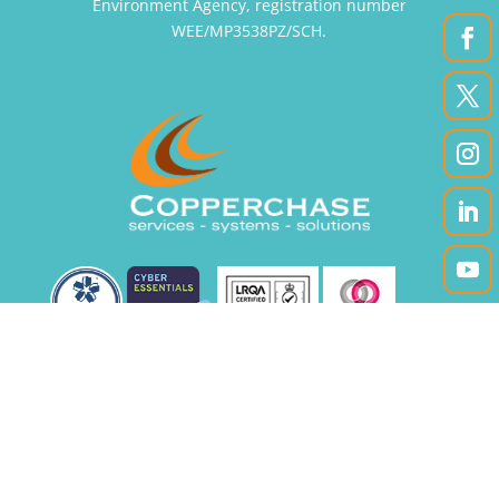
Environment Agency, registration number
WEE/MP3538PZ/SCH.
|
|
Accessibility
Privacy Policy
Site Map
Registered office: Unit 12A, Enterprise Court,