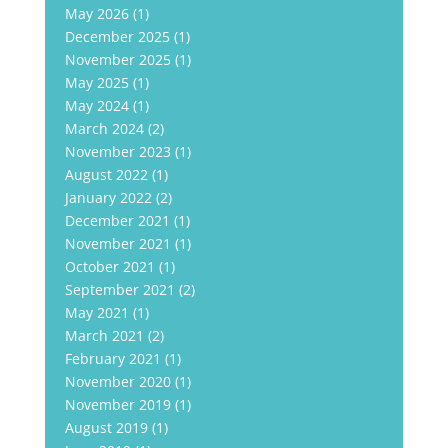
May 2026
(1)
December 2025
(1)
November 2025
(1)
May 2025
(1)
May 2024
(1)
March 2024
(2)
November 2023
(1)
August 2022
(1)
January 2022
(2)
December 2021
(1)
November 2021
(1)
October 2021
(1)
September 2021
(2)
May 2021
(1)
March 2021
(2)
February 2021
(1)
November 2020
(1)
November 2019
(1)
August 2019
(1)