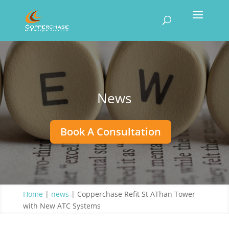
News
Book A Consultation
Home
|
news
|
Copperchase Refit St AThan Tower
with New ATC Systems