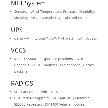
MET System
Sensors – Wind Temperature, Pressure, Humidity,
Visibility, Present Weather (Vaisala and Biral)
UPS
Certa / Affinity Dual 10KVA N+1 system with Bypass
VCCS
MEP TCS9900 – 3 Operator positions, 3 VHF
Channels, 2 UHF Channels, 8 Telephones, Alarms
package.
RADIOS
VHF Park Air Sapphire T6TV
UHF Park Air Sapphire T6TU (Air UHF) Motorola
SL5500 Repeaters, DM1400 Vehicle mobiles,