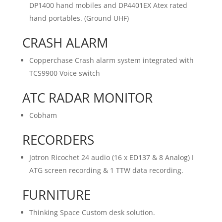
DP1400 hand mobiles and DP4401EX Atex rated
hand portables. (Ground UHF)
CRASH ALARM
Copperchase Crash alarm system integrated with
TCS9900 Voice switch
ATC RADAR MONITOR
Cobham
RECORDERS
Jotron Ricochet 24 audio (16 x ED137 & 8 Analog) I
ATG screen recording & 1 TTW data recording.
FURNITURE
Thinking Space Custom desk solution.