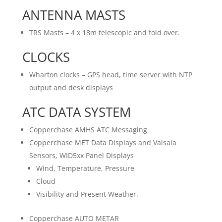
ANTENNA MASTS
TRS Masts – 4 x 18m telescopic and fold over.
CLOCKS
Wharton clocks – GPS head, time server with NTP
output and desk displays
ATC DATA SYSTEM
Copperchase AMHS ATC Messaging
Copperchase MET Data Displays and Vaisala
Sensors, WID5xx Panel Displays
Wind, Temperature, Pressure
Cloud
Visibility and Present Weather.
Copperchase AUTO METAR