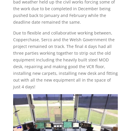
bad weather held up the civil works forcing some of
the work due to be completed in December being
pushed back to January and February while the
deadline date remained the same.
Due to flexible and collaborative working between,
Copperchase, Serco and the Welsh Government the
project remained on track. The final 4 days had all
three parties working together to strip out the old
equipment including the heavily built steel MOD
desk, repairing and making good the VCR floor,
installing new carpets, installing new desk and fitting
out with all the new equipment all in the space of
just 4 days!