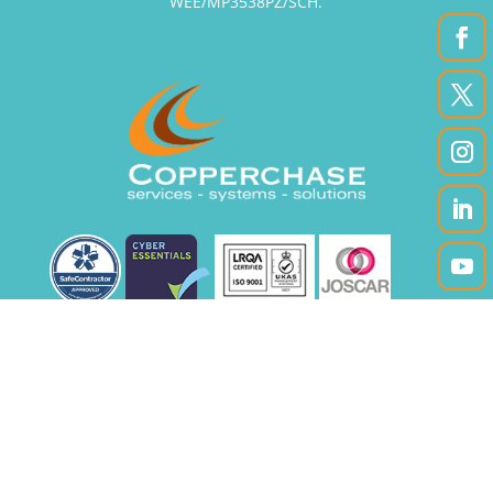
WEE/MP3538PZ/SCH.
|
|
Accessibility
Privacy Policy
Site Map
Registered office: Unit 12A, Enterprise Court,
Crosland Park, Cramlington, Northumberland
NE23 1LZ, UK