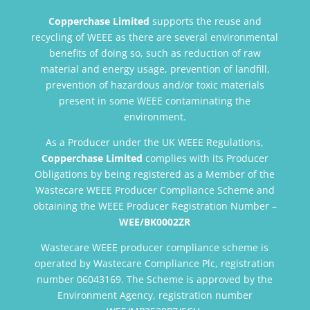
Copperchase Limited
supports the reuse and
recycling of WEEE as there are several environmental
benefits of doing so, such as reduction of raw
material and energy usage, prevention of landfill,
prevention of hazardous and/or toxic materials
present in some WEEE contaminating the
environment.
As a Producer under the UK WEEE Regulations,
Copperchase Limited
complies with its Producer
Obligations by being registered as a Member of the
Wastecare WEEE Producer Compliance Scheme and
obtaining the WEEE Producer Registration Number –
WEE/BK0002ZR
Wastecare WEEE producer compliance scheme is
operated by Wastecare Compliance Plc, registration
number 06043169. The Scheme is approved by the
Environment Agency, registration number