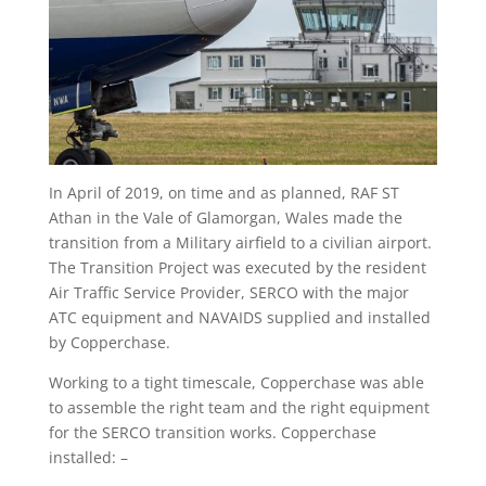
In April of 2019, on time and as planned, RAF ST
Athan in the Vale of Glamorgan, Wales made the
transition from a Military airfield to a civilian airport.
The Transition Project was executed by the resident
Air Traffic Service Provider, SERCO with the major
ATC equipment and NAVAIDS supplied and installed
by Copperchase.
Working to a tight timescale, Copperchase was able
to assemble the right team and the right equipment
for the SERCO transition works. Copperchase
installed: –