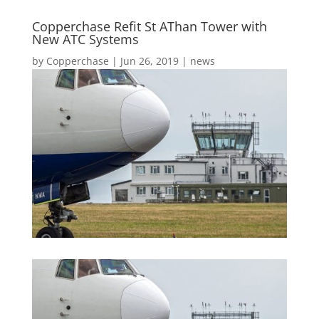
Copperchase Refit St AThan Tower with
New ATC Systems
by
Copperchase
|
Jun 26, 2019
|
news