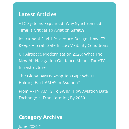
Latest Articles
ATC Systems Explained: Why Synchronised
Time Is Critical To Aviation Safety?
Instrument Flight Procedure Design: How IFP
Keeps Aircraft Safe In Low Visibility Conditions
UK Airspace Modernisation 2026: What The
New Air Navigation Guidance Means For ATC
Infrastructure
The Global AMHS Adoption Gap: What’s
Holding Back AMHS In Aviation?
From AFTN-AMHS To SWIM: How Aviation Data
Exchange Is Transforming By 2030
Category Archive
June 2026
(1)