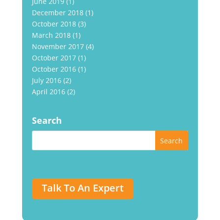
June 2019
(1)
December 2018
(1)
October 2018
(3)
March 2018
(1)
November 2017
(4)
October 2017
(1)
October 2016
(1)
July 2016
(2)
April 2016
(2)
Search
Talk To An Expert