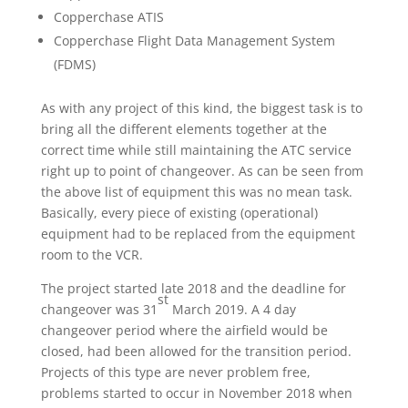
Copperchase ATIS
Copperchase Flight Data Management System
(FDMS)
As with any project of this kind, the biggest task is to
bring all the different elements together at the
correct time while still maintaining the ATC service
right up to point of changeover. As can be seen from
the above list of equipment this was no mean task.
Basically, every piece of existing (operational)
equipment had to be replaced from the equipment
room to the VCR.
The project started late 2018 and the deadline for
st
changeover was 31
March 2019. A 4 day
changeover period where the airfield would be
closed, had been allowed for the transition period.
Projects of this type are never problem free,
problems started to occur in November 2018 when