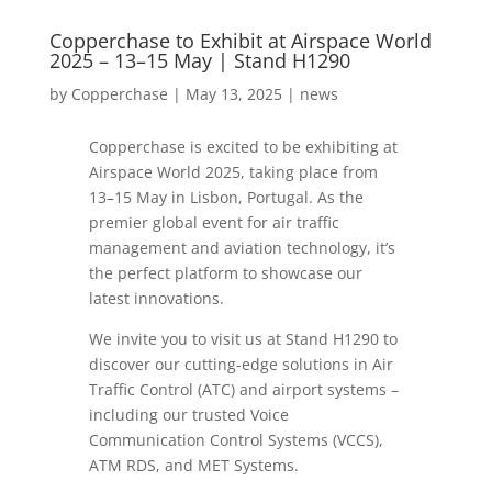
Copperchase to Exhibit at Airspace World
2025 – 13–15 May | Stand H1290
by
Copperchase
|
May 13, 2025
|
news
Copperchase is excited to be exhibiting at
Airspace World 2025, taking place from
13–15 May in Lisbon, Portugal. As the
premier global event for air traffic
management and aviation technology, it’s
the perfect platform to showcase our
latest innovations.
We invite you to visit us at Stand H1290 to
discover our cutting-edge solutions in Air
Traffic Control (ATC) and airport systems –
including our trusted Voice
Communication Control Systems (VCCS),
ATM RDS, and MET Systems.