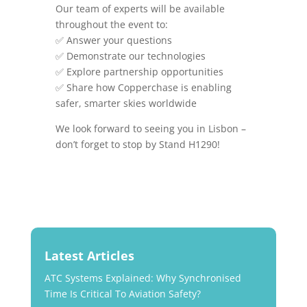
Our team of experts will be available
throughout the event to:
✅ Answer your questions
✅ Demonstrate our technologies
✅ Explore partnership opportunities
✅ Share how Copperchase is enabling
safer, smarter skies worldwide
We look forward to seeing you in Lisbon –
don’t forget to stop by Stand H1290!
Latest Articles
ATC Systems Explained: Why Synchronised
Time Is Critical To Aviation Safety?