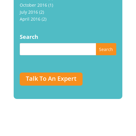
October 2016
(1)
July 2016
(2)
April 2016
(2)
Search
Talk To An Expert