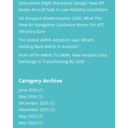
Instrument Flight Procedure Design: How IFP
Keeps Aircraft Safe In Low Visibility Conditions
UK Airspace Modernisation 2026: What The
New Air Navigation Guidance Means For ATC
Infrastructure
The Global AMHS Adoption Gap: What’s
Holding Back AMHS In Aviation?
From AFTN-AMHS To SWIM: How Aviation Data
Exchange Is Transforming By 2030
Category Archive
June 2026
(1)
May 2026
(1)
December 2025
(1)
November 2025
(1)
May 2025
(1)
May 2024
(1)