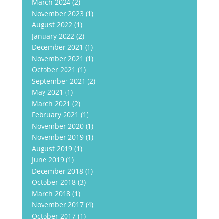
March 2024
(2)
November 2023
(1)
August 2022
(1)
January 2022
(2)
December 2021
(1)
November 2021
(1)
October 2021
(1)
September 2021
(2)
May 2021
(1)
March 2021
(2)
February 2021
(1)
November 2020
(1)
November 2019
(1)
August 2019
(1)
June 2019
(1)
December 2018
(1)
October 2018
(3)
March 2018
(1)
November 2017
(4)
October 2017
(1)