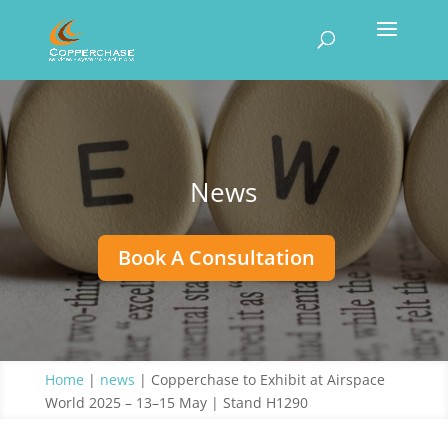
News
Book A Consultation
Home
|
news
|
Copperchase to Exhibit at Airspace
World 2025 – 13–15 May | Stand H1290