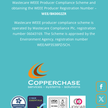
Wastecare WEEE Producer Compliance Scheme and
obtaining the WEEE Producer Registration Number –
WEE/BK0002ZR
Wastecare WEEE producer compliance scheme is
operated by Wastecare Compliance Plc, registration
number 06043169. The Scheme is approved by the
Environment Agency, registration number
WEE/MP3538PZ/SCH.