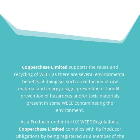
Copperchase Limited
supports the reuse and
recycling of WEEE as there are several environmental
benefits of doing so, such as reduction of raw
material and energy usage, prevention of landfill,
prevention of hazardous and/or toxic materials
present in some WEEE contaminating the
environment.
As a Producer under the UK WEEE Regulations,
Copperchase Limited
complies with its Producer
Obligations by being registered as a Member of the