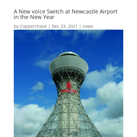
A New voice Switch at Newcastle Airport
in the New Year
by
Copperchase
|
Dec 23, 2021
|
news