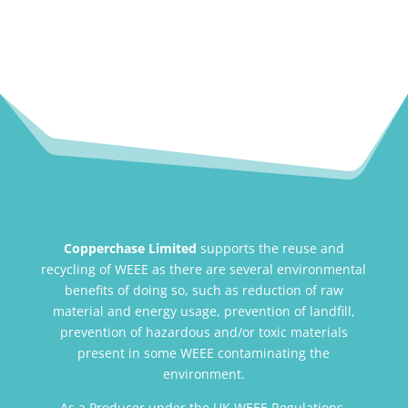
Copperchase Limited
supports the reuse and
recycling of WEEE as there are several environmental
benefits of doing so, such as reduction of raw
material and energy usage, prevention of landfill,
prevention of hazardous and/or toxic materials
present in some WEEE contaminating the
environment.
As a Producer under the UK WEEE Regulations,