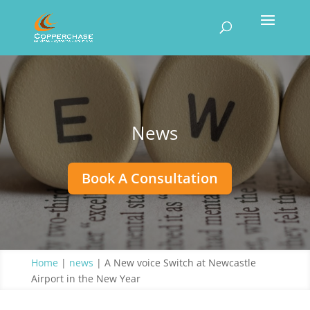
News
Book A Consultation
Home
|
news
|
A New voice Switch at Newcastle
Airport in the New Year