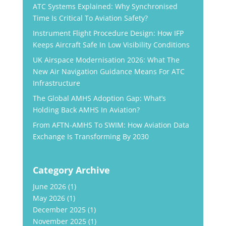
ATC Systems Explained: Why Synchronised
Time Is Critical To Aviation Safety?
Instrument Flight Procedure Design: How IFP
Keeps Aircraft Safe In Low Visibility Conditions
UK Airspace Modernisation 2026: What The
New Air Navigation Guidance Means For ATC
Infrastructure
The Global AMHS Adoption Gap: What’s
Holding Back AMHS In Aviation?
From AFTN-AMHS To SWIM: How Aviation Data
Exchange Is Transforming By 2030
Category Archive
June 2026
(1)
May 2026
(1)
December 2025
(1)
November 2025
(1)