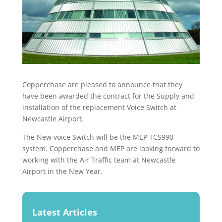
Copperchase are pleased to announce that they
have been awarded the contract for the Supply and
installation of the replacement Voice Switch at
Newcastle Airport.
The New voice Switch will be the MEP TCS990
system. Copperchase and MEP are looking forward to
working with the Air Traffic team at Newcastle
Airport in the New Year.
Latest Articles