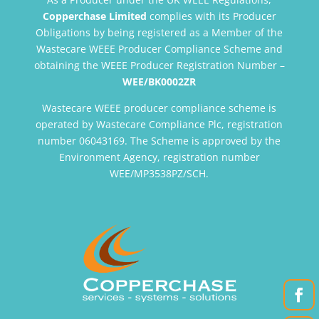
Copperchase Limited
complies with its Producer
Obligations by being registered as a Member of the
Wastecare WEEE Producer Compliance Scheme and
obtaining the WEEE Producer Registration Number –
WEE/BK0002ZR
Wastecare WEEE producer compliance scheme is
operated by Wastecare Compliance Plc, registration
number 06043169. The Scheme is approved by the
Environment Agency, registration number
WEE/MP3538PZ/SCH.