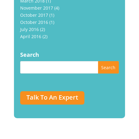
March 2018
(1)
November 2017
(4)
October 2017
(1)
October 2016
(1)
July 2016
(2)
April 2016
(2)
Search
Talk To An Expert