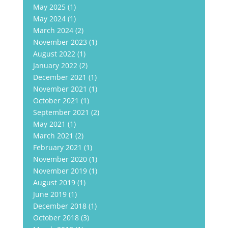
May 2025
(1)
May 2024
(1)
March 2024
(2)
November 2023
(1)
August 2022
(1)
January 2022
(2)
December 2021
(1)
November 2021
(1)
October 2021
(1)
September 2021
(2)
May 2021
(1)
March 2021
(2)
February 2021
(1)
November 2020
(1)
November 2019
(1)
August 2019
(1)
June 2019
(1)
December 2018
(1)
October 2018
(3)