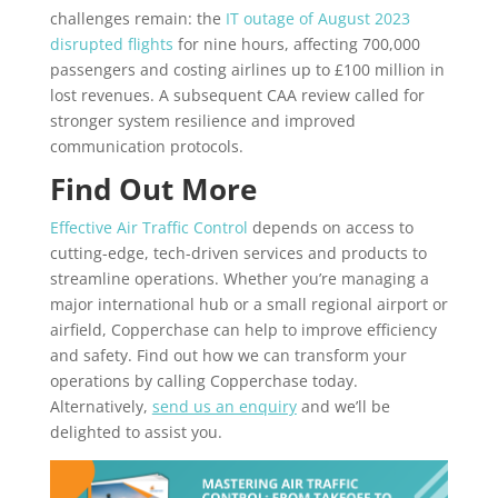
challenges remain: the
IT outage of August 2023
disrupted flights
for nine hours, affecting 700,000
passengers and costing airlines up to £100 million in
lost revenues. A subsequent CAA review called for
stronger system resilience and improved
communication protocols.
Find Out More
Effective Air Traffic Control
depends on access to
cutting-edge, tech-driven services and products to
streamline operations. Whether you’re managing a
major international hub or a small regional airport or
airfield, Copperchase can help to improve efficiency
and safety. Find out how we can transform your
operations by calling Copperchase today.
Alternatively,
send us an enquiry
and we’ll be
delighted to assist you.