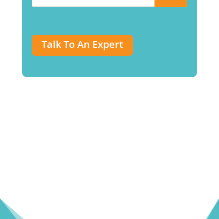
Talk To An Expert