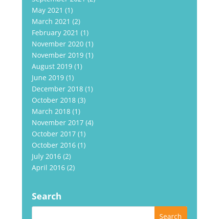
May 2021
(1)
March 2021
(2)
February 2021
(1)
November 2020
(1)
November 2019
(1)
August 2019
(1)
June 2019
(1)
December 2018
(1)
October 2018
(3)
March 2018
(1)
November 2017
(4)
October 2017
(1)
October 2016
(1)
July 2016
(2)
April 2016
(2)
Search