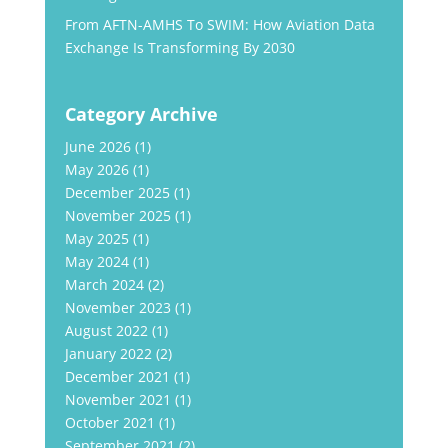
From AFTN-AMHS To SWIM: How Aviation Data
Exchange Is Transforming By 2030
Category Archive
June 2026
(1)
May 2026
(1)
December 2025
(1)
November 2025
(1)
May 2025
(1)
May 2024
(1)
March 2024
(2)
November 2023
(1)
August 2022
(1)
January 2022
(2)
December 2021
(1)
November 2021
(1)
October 2021
(1)
September 2021
(2)