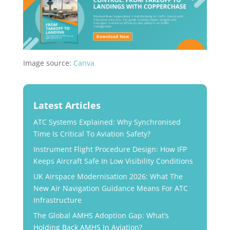
​Image source:
Canva
Latest Articles
ATC Systems Explained: Why Synchronised
Time Is Critical To Aviation Safety?
Instrument Flight Procedure Design: How IFP
Keeps Aircraft Safe In Low Visibility Conditions
UK Airspace Modernisation 2026: What The
New Air Navigation Guidance Means For ATC
Infrastructure
The Global AMHS Adoption Gap: What’s
Holding Back AMHS In Aviation?