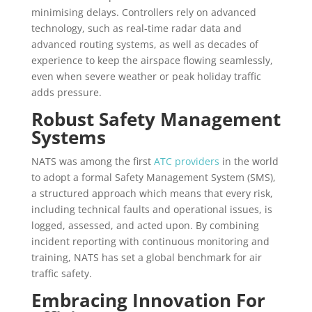
minimising delays. Controllers rely on advanced
technology, such as real-time radar data and
advanced routing systems, as well as decades of
experience to keep the airspace flowing seamlessly,
even when severe weather or peak holiday traffic
adds pressure.
Robust Safety Management
Systems
NATS was among the first
ATC providers
in the world
to adopt a formal Safety Management System (SMS),
a structured approach which means that every risk,
including technical faults and operational issues, is
logged, assessed, and acted upon. By combining
incident reporting with continuous monitoring and
training, NATS has set a global benchmark for air
traffic safety.
Embracing Innovation For