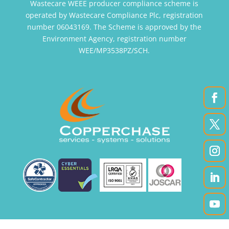
Wastecare WEEE producer compliance scheme is
operated by Wastecare Compliance Plc, registration
number 06043169. The Scheme is approved by the
Environment Agency, registration number
WEE/MP3538PZ/SCH.