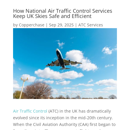
How National Air Traffic Control Services
Keep UK Skies Safe and Efficient
by
Copperchase
|
Sep 29, 2025
|
ATC Services
Air Traffic Control
(ATC) in the UK has dramatically
evolved since its inception in the mid-20th century.
When the Civil Aviation Authority (CAA) first began to