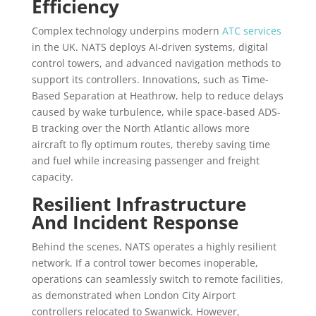
Efficiency
Complex technology underpins modern
ATC services
in the UK. NATS deploys AI-driven systems, digital
control towers, and advanced navigation methods to
support its controllers. Innovations, such as Time-
Based Separation at Heathrow, help to reduce delays
caused by wake turbulence, while space-based ADS-
B tracking over the North Atlantic allows more
aircraft to fly optimum routes, thereby saving time
and fuel while increasing passenger and freight
capacity.
Resilient Infrastructure
And Incident Response
Behind the scenes, NATS operates a highly resilient
network. If a control tower becomes inoperable,
operations can seamlessly switch to remote facilities,
as demonstrated when London City Airport
controllers relocated to Swanwick. However,