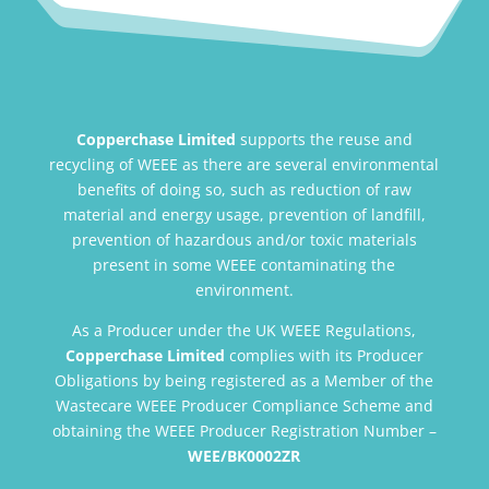
Copperchase Limited
supports the reuse and
recycling of WEEE as there are several environmental
benefits of doing so, such as reduction of raw
material and energy usage, prevention of landfill,
prevention of hazardous and/or toxic materials
present in some WEEE contaminating the
environment.
As a Producer under the UK WEEE Regulations,
Copperchase Limited
complies with its Producer
Obligations by being registered as a Member of the
Wastecare WEEE Producer Compliance Scheme and
obtaining the WEEE Producer Registration Number –
WEE/BK0002ZR