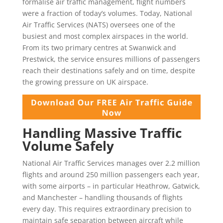
formalise air traffic management, flight numbers
were a fraction of today’s volumes. Today, National
Air Traffic Services (NATS) oversees one of the
busiest and most complex airspaces in the world.
From its two primary centres at Swanwick and
Prestwick, the service ensures millions of passengers
reach their destinations safely and on time, despite
the growing pressure on UK airspace.
Handling Massive Traffic
Volume Safely
National Air Traffic Services manages over 2.2 million
flights and around 250 million passengers each year,
with some airports – in particular Heathrow, Gatwick,
and Manchester – handling thousands of flights
every day. This requires extraordinary precision to
maintain safe separation between aircraft while