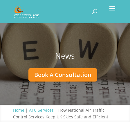
News
Book A Consultation
Home
|
ATC Services
|
How National Air Traffic
Control Services Keep UK Skies Safe and Efficient