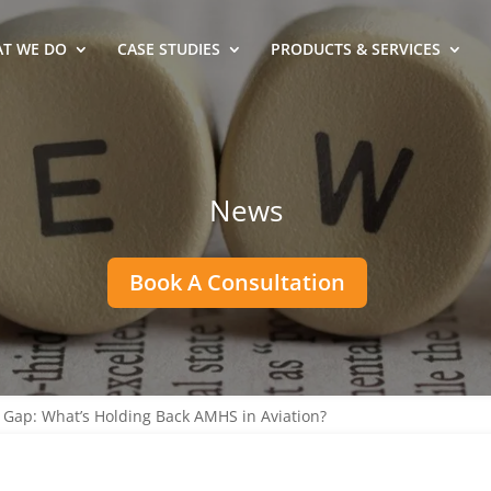
T WE DO
CASE STUDIES
PRODUCTS & SERVICES
News
Book A Consultation
Gap: What’s Holding Back AMHS in Aviation?