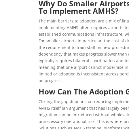
Why Do Smaller Airport
To Implement AMHS?
The main barriers to adoption are a mix of fina
implementing AMHS often requires airports to 
established communications infrastructure, wh
For smaller airports in particular, the cost of
the requirement to train staff on new procedure
dependency that makes progress slower than
typically requires bilateral coordination and t
meaning that one airport cannot modernise in 
limited or adoption is inconsistent across bo
on progress.
How Can The Adoption 
Closing the gap depends on reducing implement
AMHS itself (an argument that has largely bee
migration can be introduced without wholesal
unnecessary operational risk. This is where p
Solutions such as AMHS terminal platforms wi