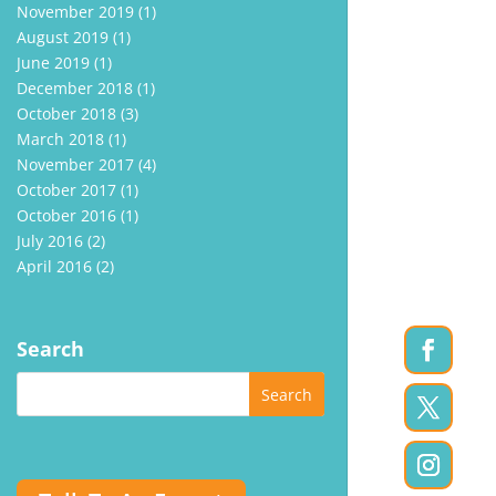
November 2019
(1)
August 2019
(1)
June 2019
(1)
December 2018
(1)
October 2018
(3)
March 2018
(1)
November 2017
(4)
October 2017
(1)
October 2016
(1)
July 2016
(2)
April 2016
(2)
Search