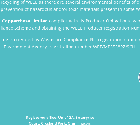
ecycling of WEEE as there are several environmental benefits of d
l, prevention of hazardous and/or toxic materials present in some
,
Copperchase Limited
complies with its Producer Obligations by 
iance Scheme and obtaining the WEEE Producer Registration Nu
me is operated by Wastecare Compliance Plc, registration number
Environment Agency, registration number WEE/MP3538PZ/SCH.
Registered office: Unit 12A, Enterprise
Court, Crosland Park, Cramlington,
Northumberland NE23 1LZ, UK
Registered No.2560141