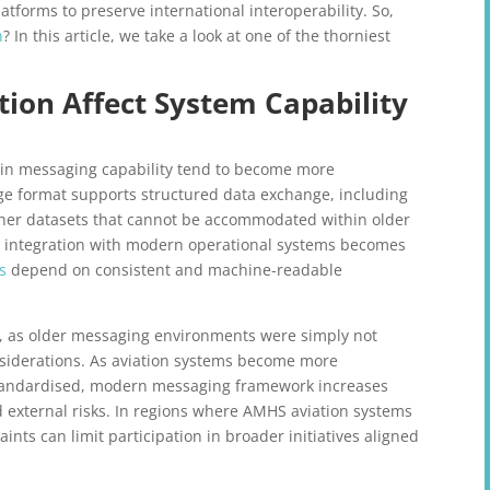
atforms to preserve international interoperability. So,
n
? In this article, we take a look at one of the thorniest
ion Affect System Capability
 in messaging capability tend to become more
e format supports structured data exchange, including
cher datasets that cannot be accommodated within older
y, integration with modern operational systems becomes
s
depend on consistent and machine-readable
ty, as older messaging environments were simply not
nsiderations. As aviation systems become more
standardised, modern messaging framework increases
d external risks. In regions where AMHS aviation systems
nts can limit participation in broader initiatives aligned