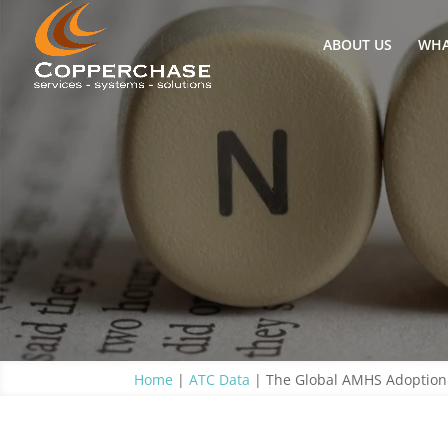
ABOUT US
WHA
Home
|
ATC Data
|
The Global AMHS Adoption 