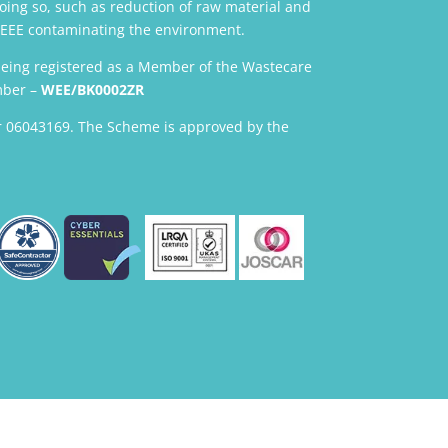
oing so, such as reduction of raw material and
 WEEE contaminating the environment.
being registered as a Member of the Wastecare
mber –
WEE/BK0002ZR
 06043169. The Scheme is approved by the