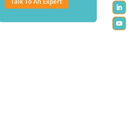
Talk To An Expert