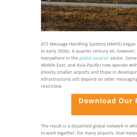
ATS Message Handling Systems (AMHS) began to
to early 2000s. A quarter century on, howeve
everywhere in the
global aviation
sector. Some 
Middle East, and Asia-Pacific) now operate wi
(mostly smaller airports and those in developi
infrastructure) still depend on older messagin
restrictive.
The result is a disjointed global network in wh
to work together. For many airports, that me