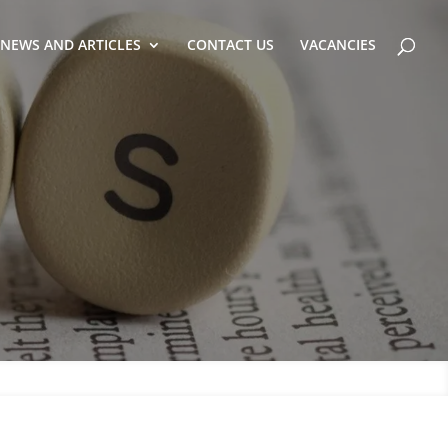
NEWS AND ARTICLES
CONTACT US
VACANCIES