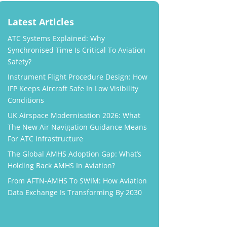
Latest Articles
ATC Systems Explained: Why
Synchronised Time Is Critical To Aviation
Safety?
Instrument Flight Procedure Design: How
IFP Keeps Aircraft Safe In Low Visibility
Conditions
UK Airspace Modernisation 2026: What
The New Air Navigation Guidance Means
For ATC Infrastructure
The Global AMHS Adoption Gap: What’s
Holding Back AMHS In Aviation?
From AFTN-AMHS To SWIM: How Aviation
Data Exchange Is Transforming By 2030