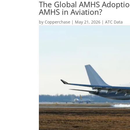
The Global AMHS Adoptio
AMHS in Aviation?
by
Copperchase
|
May 21, 2026
|
ATC Data