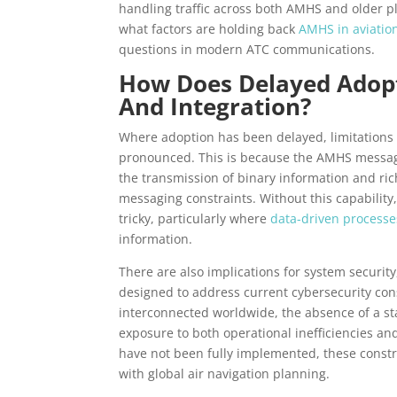
handling traffic across both AMHS and older pl
what factors are holding back
AMHS in aviatio
questions in modern ATC communications.
How Does Delayed Adopt
And Integration?
Where adoption has been delayed, limitations
pronounced. This is because the AMHS messag
the transmission of binary information and ri
messaging constraints. Without this capabilit
tricky, particularly where
data-driven processe
information.
There are also implications for system securi
designed to address current cybersecurity co
interconnected worldwide, the absence of a 
exposure to both operational inefficiencies an
have not been fully implemented, these constrai
with global air navigation planning.