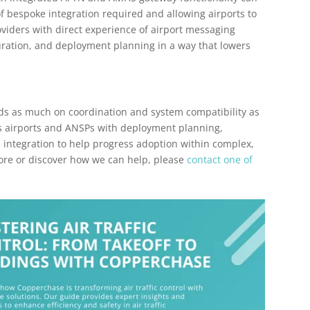
 bespoke integration required and allowing airports to
roviders with direct experience of airport messaging
uration, and deployment planning in a way that lowers
s as much on coordination and system compatibility as
ts airports and ANSPs with deployment planning,
 integration to help progress adoption within complex,
more or discover how we can help, please
contact one of