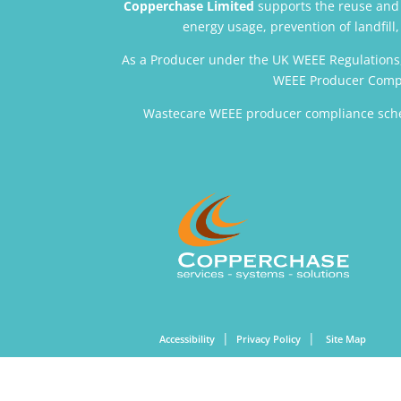
Copperchase Limited
supports the reuse and r
energy usage, prevention of landfil
As a Producer under the UK WEEE Regulations
WEEE Producer Compl
Wastecare WEEE producer compliance sche
|
|
Accessibility
Privacy Policy
Site Map