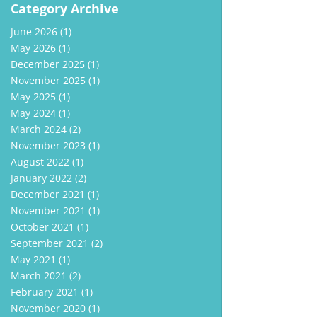
Category Archive
June 2026
(1)
May 2026
(1)
December 2025
(1)
November 2025
(1)
May 2025
(1)
May 2024
(1)
March 2024
(2)
November 2023
(1)
August 2022
(1)
January 2022
(2)
December 2021
(1)
November 2021
(1)
October 2021
(1)
September 2021
(2)
May 2021
(1)
March 2021
(2)
February 2021
(1)
November 2020
(1)