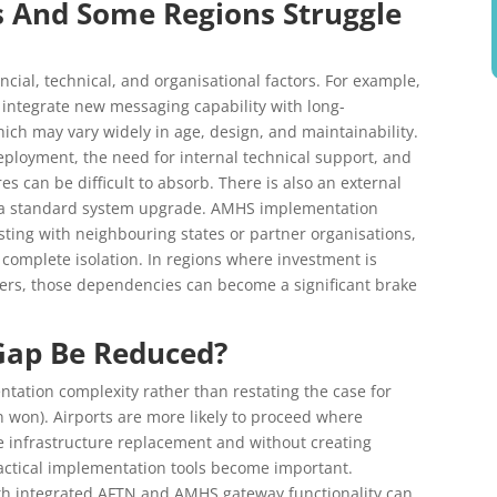
s And Some Regions Struggle
ncial, technical, and organisational factors. For example,
integrate new messaging capability with long-
ich may vary widely in age, design, and maintainability.
 deployment, the need for internal technical support, and
s can be difficult to absorb. There is also an external
 a standard system upgrade. AMHS implementation
esting with neighbouring states or partner organisations,
complete isolation. In regions where investment is
rders, those dependencies can become a significant brake
Gap Be Reduced?
ation complexity rather than restating the case for
n won). Airports are more likely to proceed where
e infrastructure replacement and without creating
ractical implementation tools become important.
th integrated AFTN and AMHS gateway functionality can