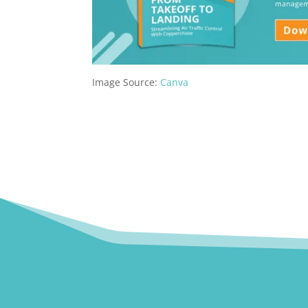
Image Source:
Canva