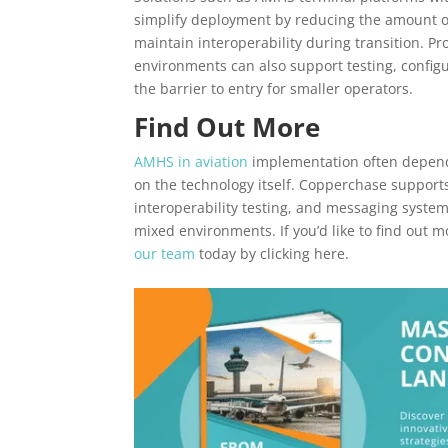
simplify deployment by reducing the amount of
maintain interoperability during transition. P
environments can also support testing, config
the barrier to entry for smaller operators.
Find Out More
AMHS in aviation
implementation often depend
on the technology itself. Copperchase suppor
interoperability testing, and messaging system
mixed environments. If you’d like to find out 
our team
today by clicking here.