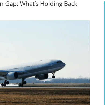
n Gap: What’s Holding Back