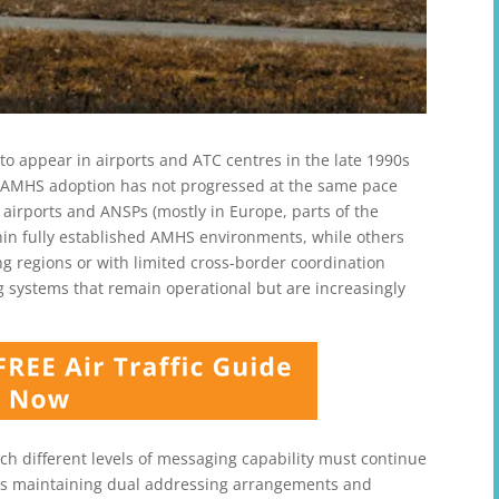
 appear in airports and ATC centres in the late 1990s
r, AMHS adoption has not progressed at the same pace
airports and ANSPs (mostly in Europe, parts of the
thin fully established AMHS environments, while others
ng regions or with limited cross-border coordination
g systems that remain operational but are increasingly
ich different levels of messaging capability must continue
ans maintaining dual addressing arrangements and